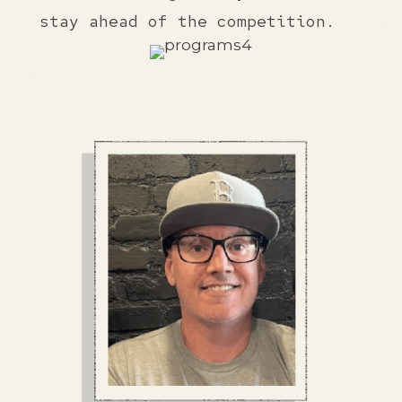
stay ahead of the competition.