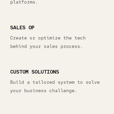
platforms.
SALES OP
Create or optimize the tech
behind your sales process.
CUSTOM SOLUTIONS
Build a tailored system to solve
your business challenge.