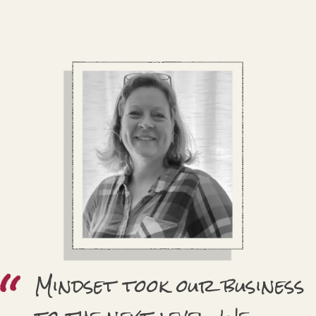
Mindset took our business