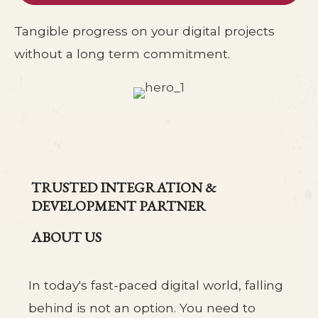
Tangible progress on your digital projects
without a long term commitment.
TRUSTED INTEGRATION &
DEVELOPMENT PARTNER
ABOUT US
In today's fast-paced digital world, falling
behind is not an option. You need to