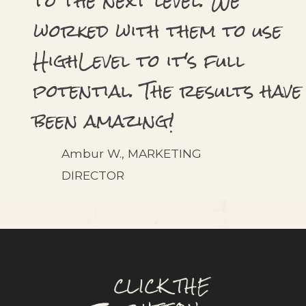
to the next level. We
worked with them to use
HighLevel to it's full
potential. The results have
been amazing!
Ambur W., MARKETING
DIRECTOR
what's next?