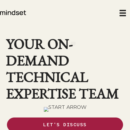
Skip
to
content
YOUR ON-
DEMAND
TECHNICAL
EXPERTISE TEAM
LET'S DISCUSS