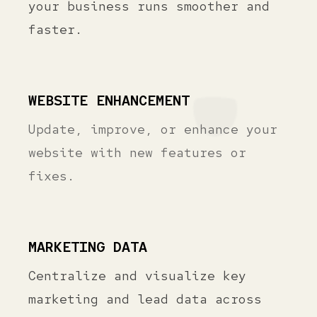
your business runs smoother and
faster.
WEBSITE ENHANCEMENT
Update, improve, or enhance your
website with new features or
fixes.
MARKETING DATA
Centralize and visualize key
marketing and lead data across