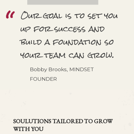
Our goal is to set you
up for success and
build a foundation so
your team can grow.
Bobby Brooks, MINDSET
FOUNDER
SOULUTIONS TAILORED TO GROW
WITH YOU