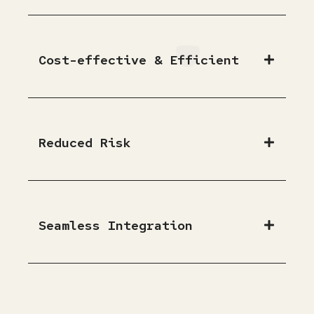
Cost-effective & Efficient
Reduced Risk
Seamless Integration