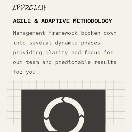
APPROACH
AGILE & ADAPTIVE METHODOLOGY
Management framework broken down
into several dynamic phases,
providing clarity and focus for
our team and predictable results
for you.