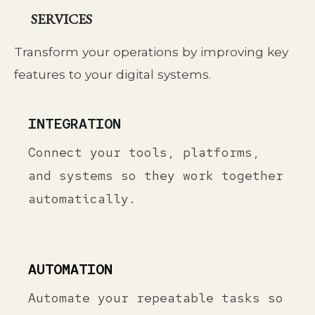
SERVICES
Transform your operations by improving key
features to your digital systems.
INTEGRATION
Connect your tools, platforms,
and systems so they work together
automatically.
AUTOMATION
Automate your repeatable tasks so