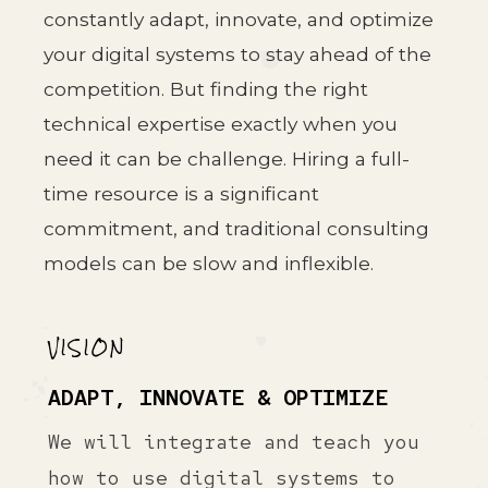
constantly adapt, innovate, and optimize
your digital systems to stay ahead of the
competition. But finding the right
technical expertise exactly when you
need it can be challenge. Hiring a full-
time resource is a significant
commitment, and traditional consulting
models can be slow and inflexible.
VISION
ADAPT, INNOVATE & OPTIMIZE
We will integrate and teach you
how to use digital systems to