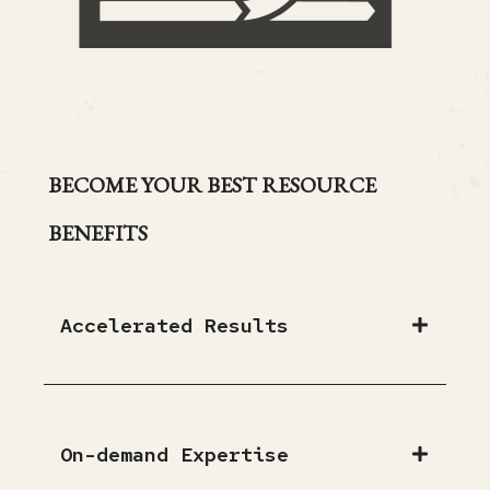
BECOME YOUR BEST RESOURCE
BENEFITS
Accelerated Results
On-demand Expertise